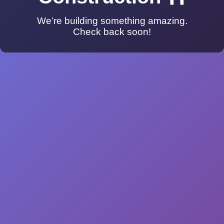
We’re building something amazing.
Check back soon!