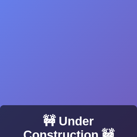
🚧 Under
Construction 🚧